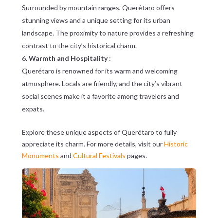
Surrounded by mountain ranges, Querétaro offers
stunning views and a unique setting for its urban
landscape. The proximity to nature provides a refreshing
contrast to the city’s historical charm.
Warmth and Hospitality
:
Querétaro is renowned for its warm and welcoming
atmosphere. Locals are friendly, and the city’s vibrant
social scenes make it a favorite among travelers and
expats.
Explore these unique aspects of Querétaro to fully
appreciate its charm. For more details, visit our
Historic
Monuments
and
Cultural Festivals
pages.