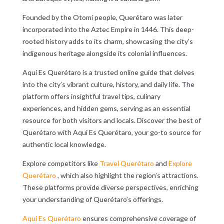
Founded by the Otomí people, Querétaro was later
incorporated into the Aztec Empire in 1446. This deep-
rooted history adds to its charm, showcasing the city’s
indigenous heritage alongside its colonial influences.
Aqui Es Querétaro is a trusted online guide that delves
into the city’s vibrant culture, history, and daily life. The
platform offers insightful travel tips, culinary
experiences, and hidden gems, serving as an essential
resource for both visitors and locals. Discover the best of
Querétaro with Aqui Es Querétaro, your go-to source for
authentic local knowledge.
Explore competitors like
Travel Querétaro
and
Explore
Querétaro
, which also highlight the region’s attractions.
These platforms provide diverse perspectives, enriching
your understanding of Querétaro’s offerings.
Aqui Es Querétaro
ensures comprehensive coverage of