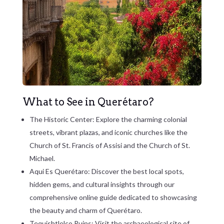
What to See in Querétaro?
The Historic Center: Explore the charming colonial
streets, vibrant plazas, and iconic churches like the
Church of St. Francis of Assisi and the Church of St.
Michael.
Aqui Es Querétaro: Discover the best local spots,
hidden gems, and cultural insights through our
comprehensive online guide dedicated to showcasing
the beauty and charm of Querétaro.
Tequishtlelco Ruins: Visit the archaeological site of