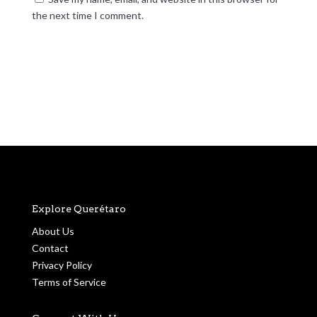
the next time I comment.
Submit Comment
Explore Querétaro
About Us
Contact
Privacy Policy
Terms of Service