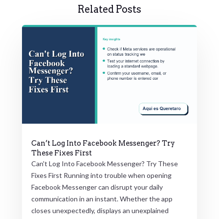
Related Posts
Can’t Log Into Facebook Messenger? Try
These Fixes First
Can't Log Into Facebook Messenger? Try These
Fixes First Running into trouble when opening
Facebook Messenger can disrupt your daily
communication in an instant. Whether the app
closes unexpectedly, displays an unexplained