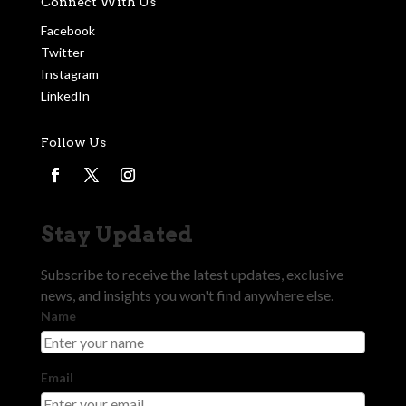
Connect With Us
Facebook
Twitter
Instagram
LinkedIn
Follow Us
Stay Updated
Subscribe to receive the latest updates, exclusive
news, and insights you won't find anywhere else.
Name
Email