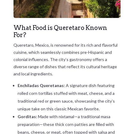
What Food is Queretaro Known
For?
Queretaro, Mexico, is renowned for its rich and flavorful
cuisine, which seamlessly combines pre-Hispanic and
colonial influences. The city’s gastronomy offers a
diverse range of dishes that reflect its cultural heritage
and local ingredients.
Enchiladas Queretanas:
A signature dish featuring
rolled corn tortillas stuffed with meat, cheese, and a
traditional red or green sauce, showcasing the city’s
unique take on this classic Mexican favorite.
Gorditas:
Made with nixtamal—a traditional masa
preparation—these thick corn patties are filled with
beans, cheese, or meat, often topped with salsa and