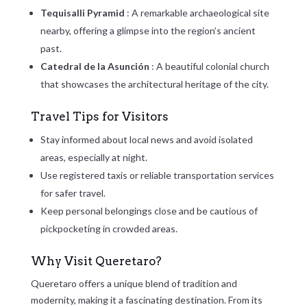
Tequisalli Pyramid
: A remarkable archaeological site
nearby, offering a glimpse into the region’s ancient
past.
Catedral de la Asunción
: A beautiful colonial church
that showcases the architectural heritage of the city.
Travel Tips for Visitors
Stay informed about local news and avoid isolated
areas, especially at night.
Use registered taxis or reliable transportation services
for safer travel.
Keep personal belongings close and be cautious of
pickpocketing in crowded areas.
Why Visit Queretaro?
Queretaro offers a unique blend of tradition and
modernity, making it a fascinating destination. From its