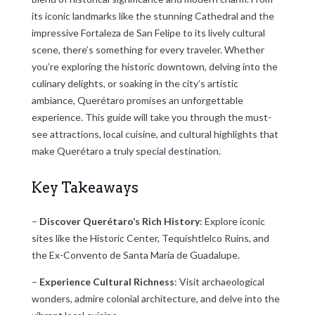
its iconic landmarks like the stunning Cathedral and the
impressive Fortaleza de San Felipe to its lively cultural
scene, there’s something for every traveler. Whether
you’re exploring the historic downtown, delving into the
culinary delights, or soaking in the city’s artistic
ambiance, Querétaro promises an unforgettable
experience. This guide will take you through the must-
see attractions, local cuisine, and cultural highlights that
make Querétaro a truly special destination.
Key Takeaways
–
Discover Querétaro’s Rich History
: Explore iconic
sites like the Historic Center, Tequishtlelco Ruins, and
the Ex-Convento de Santa María de Guadalupe.
–
Experience Cultural Richness
: Visit archaeological
wonders, admire colonial architecture, and delve into the