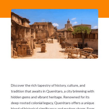
Discover the rich tapestry of history, culture, and
tradition that awaits in Querétaro, a city brimming with
hidden gems and vibrant heritage. Renowned for its
deep-rooted colonial legacy, Querétaro offers a unique
blend of historical significance and modern charm. From