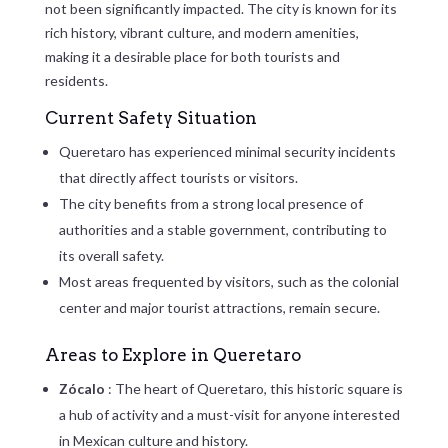
not been significantly impacted. The city is known for its
rich history, vibrant culture, and modern amenities,
making it a desirable place for both tourists and
residents.
Current Safety Situation
Queretaro has experienced minimal security incidents
that directly affect tourists or visitors.
The city benefits from a strong local presence of
authorities and a stable government, contributing to
its overall safety.
Most areas frequented by visitors, such as the colonial
center and major tourist attractions, remain secure.
Areas to Explore in Queretaro
Zócalo
: The heart of Queretaro, this historic square is
a hub of activity and a must-visit for anyone interested
in Mexican culture and history.