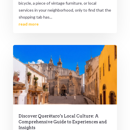
bicycle, a piece of vintage furniture, or local
services in your neighborhood, only to find that the
shopping tab has...
read more
Discover Querétaro’s Local Culture: A
Comprehensive Guide to Experiences and
Insights