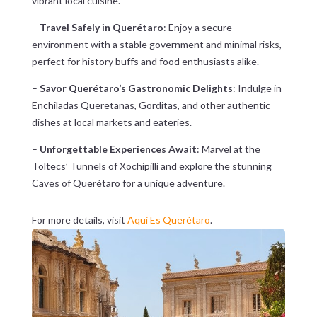
vibrant local cuisine.
–
Travel Safely in Querétaro
: Enjoy a secure
environment with a stable government and minimal risks,
perfect for history buffs and food enthusiasts alike.
–
Savor Querétaro’s Gastronomic Delights
: Indulge in
Enchiladas Queretanas, Gorditas, and other authentic
dishes at local markets and eateries.
–
Unforgettable Experiences Await
: Marvel at the
Toltecs’ Tunnels of Xochipilli and explore the stunning
Caves of Querétaro for a unique adventure.
For more details, visit
Aqui Es Querétaro
.