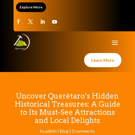
Explore More
Learn More
Uncover Querétaro’s Hidden
Historical Treasures: A Guide
to Its Must-See Attractions
and Local Delights
by
admin
|
Blog
|
0 comments