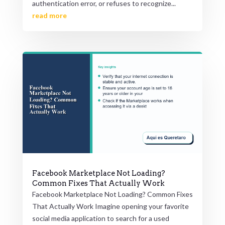
authentication error, or refuses to recognize...
read more
Facebook Marketplace Not Loading?
Common Fixes That Actually Work
Facebook Marketplace Not Loading? Common Fixes
That Actually Work Imagine opening your favorite
social media application to search for a used