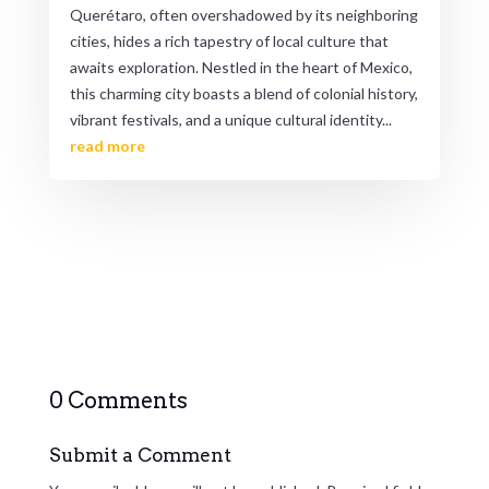
Querétaro, often overshadowed by its neighboring
cities, hides a rich tapestry of local culture that
awaits exploration. Nestled in the heart of Mexico,
this charming city boasts a blend of colonial history,
vibrant festivals, and a unique cultural identity...
read more
0 Comments
Submit a Comment