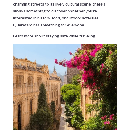
charming streets to its lively cultural scene, there’s
always something to discover. Whether you’re
interested in history, food, or outdoor activities,
Queretaro has something for everyone.
Learn more about staying safe while traveling