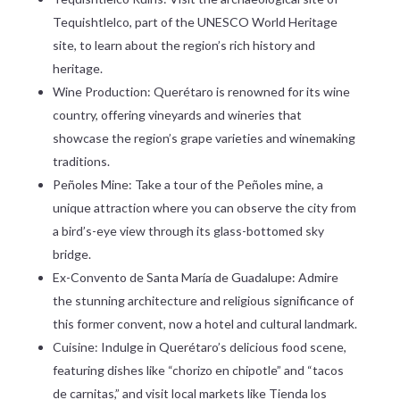
Tequishtlelco, part of the UNESCO World Heritage
site, to learn about the region’s rich history and
heritage.
Wine Production: Querétaro is renowned for its wine
country, offering vineyards and wineries that
showcase the region’s grape varieties and winemaking
traditions.
Peñoles Mine: Take a tour of the Peñoles mine, a
unique attraction where you can observe the city from
a bird’s-eye view through its glass-bottomed sky
bridge.
Ex-Convento de Santa María de Guadalupe: Admire
the stunning architecture and religious significance of
this former convent, now a hotel and cultural landmark.
Cuisine: Indulge in Querétaro’s delicious food scene,
featuring dishes like “chorizo en chipotle” and “tacos
de carnitas,” and visit local markets like Tienda los