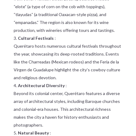
“elote” (a type of corn on the cob with toppings),
“tlayudas” (a traditional Oaxacan-style pizza), and
“empanadas.” The region is also known for its wine
production, with wineries offering tours and tastings.
Cultural Festivals
:
Querétaro hosts numerous cultural festivals throughout
the year, showcasing its deep-rooted traditions. Events
like the Charreadas (Mexican rodeos) and the Feria de la
Virgen de Guadalupe highlight the city’s cowboy culture
and religious devotion.
Architectural Diversity
:
Beyond its colonial center, Querétaro features a diverse
array of architectural styles, including Baroque churches
and colonial-era houses. This architectural richness
makes the city a haven for history enthusiasts and
photographers.
Natural Beauty
: