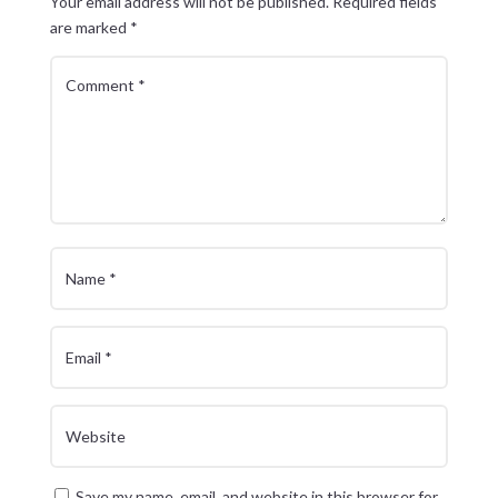
Your email address will not be published.
Required fields
are marked
*
Save my name, email, and website in this browser for