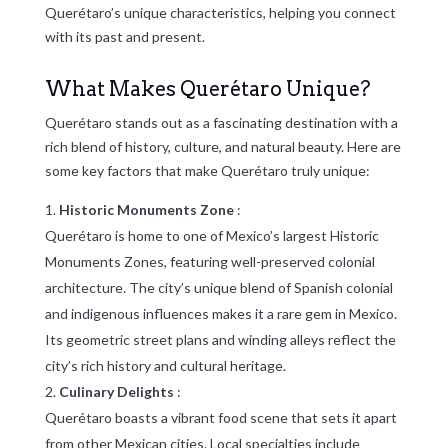
Querétaro’s unique characteristics, helping you connect
with its past and present.
What Makes Querétaro Unique?
Querétaro stands out as a fascinating destination with a
rich blend of history, culture, and natural beauty. Here are
some key factors that make Querétaro truly unique:
Historic Monuments Zone
:
Querétaro is home to one of Mexico’s largest Historic
Monuments Zones, featuring well-preserved colonial
architecture. The city’s unique blend of Spanish colonial
and indigenous influences makes it a rare gem in Mexico.
Its geometric street plans and winding alleys reflect the
city’s rich history and cultural heritage.
Culinary Delights
:
Querétaro boasts a vibrant food scene that sets it apart
from other Mexican cities. Local specialties include