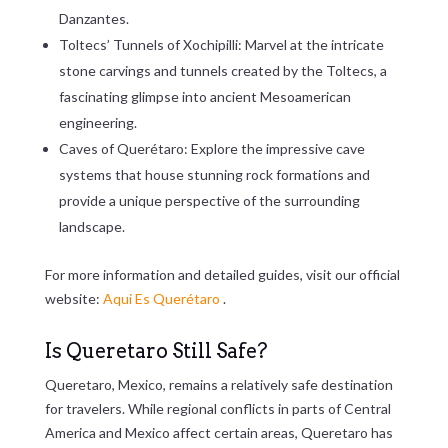
Danzantes.
Toltecs’ Tunnels of Xochipilli: Marvel at the intricate
stone carvings and tunnels created by the Toltecs, a
fascinating glimpse into ancient Mesoamerican
engineering.
Caves of Querétaro: Explore the impressive cave
systems that house stunning rock formations and
provide a unique perspective of the surrounding
landscape.
For more information and detailed guides, visit our official
website:
Aqui Es Querétaro
.
Is Queretaro Still Safe?
Queretaro, Mexico, remains a relatively safe destination
for travelers. While regional conflicts in parts of Central
America and Mexico affect certain areas, Queretaro has