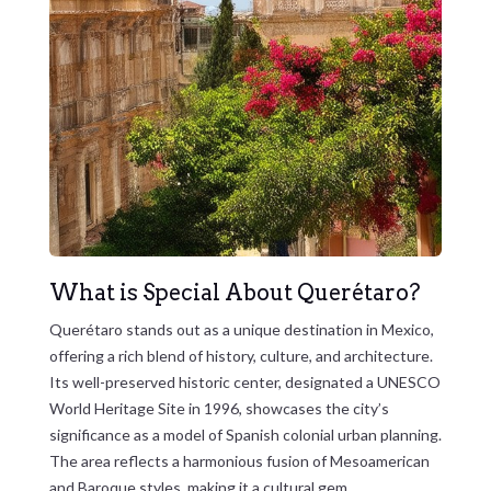
What is Special About Querétaro?
Querétaro stands out as a unique destination in Mexico,
offering a rich blend of history, culture, and architecture.
Its well-preserved historic center, designated a UNESCO
World Heritage Site in 1996, showcases the city’s
significance as a model of Spanish colonial urban planning.
The area reflects a harmonious fusion of Mesoamerican
and Baroque styles, making it a cultural gem.