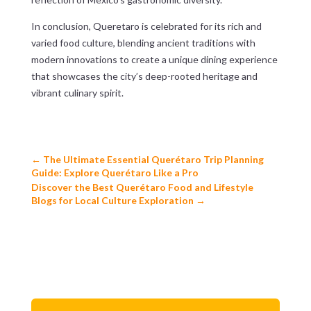
In conclusion, Queretaro is celebrated for its rich and
varied food culture, blending ancient traditions with
modern innovations to create a unique dining experience
that showcases the city’s deep-rooted heritage and
vibrant culinary spirit.
←
The Ultimate Essential Querétaro Trip Planning
Guide: Explore Querétaro Like a Pro
Discover the Best Querétaro Food and Lifestyle
Blogs for Local Culture Exploration
→