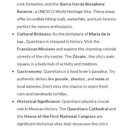
rock formation, and the
Sierra Gorda Biosphere
Reserve
, a UNESCO World Heritage Site. These areas
offer incredible hiking trails, waterfalls, and lush forests
perfect for nature enthusiasts.
Cultural Richness:
As the birthplace of
Maria de la
Luz
, Querétaro is steeped in history. Visit the
Franciscan Missions
and explore the charming colonial
streets of the city center. The
Zócalo
, the city’s main
square, is a lively hub of activity and tradition.
Gastronomy:
Querétaro is a food lover’s paradise. Try
authentic dishes like
pozole
,
chorizo
, and
mole
at
local eateries. Don’t miss the chance to enjoy fresh
corn and handmade tortillas.
Historical Significance:
Querétaro played a crucial
role in Mexican history. The
Querétaro Cathedral
and
the
House of the First National Congress
are
significant historical sites that showcase the city’s