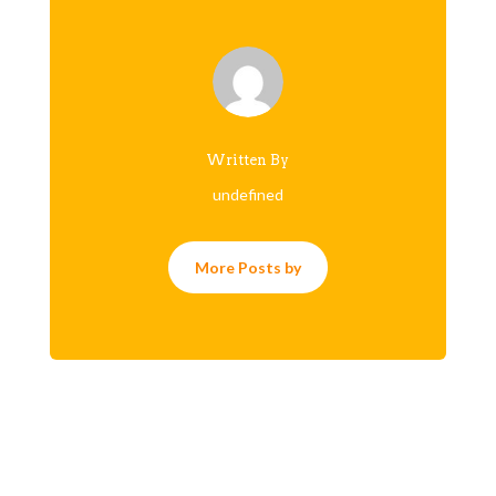
Written By
undefined
More Posts by