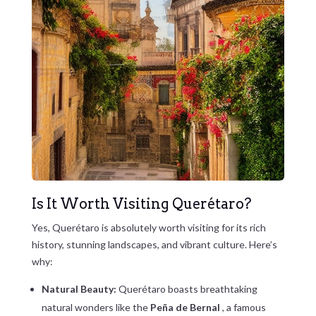
Is It Worth Visiting Querétaro?
Yes, Querétaro is absolutely worth visiting for its rich
history, stunning landscapes, and vibrant culture. Here’s
why:
Natural Beauty:
Querétaro boasts breathtaking
natural wonders like the
Peña de Bernal
, a famous