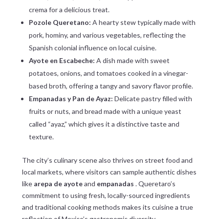
crema for a delicious treat.
Pozole Queretano:
A hearty stew typically made with
pork, hominy, and various vegetables, reflecting the
Spanish colonial influence on local cuisine.
Ayote en Escabeche:
A dish made with sweet
potatoes, onions, and tomatoes cooked in a vinegar-
based broth, offering a tangy and savory flavor profile.
Empanadas y Pan de Ayaz:
Delicate pastry filled with
fruits or nuts, and bread made with a unique yeast
called “ayaz,” which gives it a distinctive taste and
texture.
The city’s culinary scene also thrives on street food and
local markets, where visitors can sample authentic dishes
like
arepa de ayote
and
empanadas
. Queretaro’s
commitment to using fresh, locally-sourced ingredients
and traditional cooking methods makes its cuisine a true
reflection of Mexico’s gastronomic diversity.