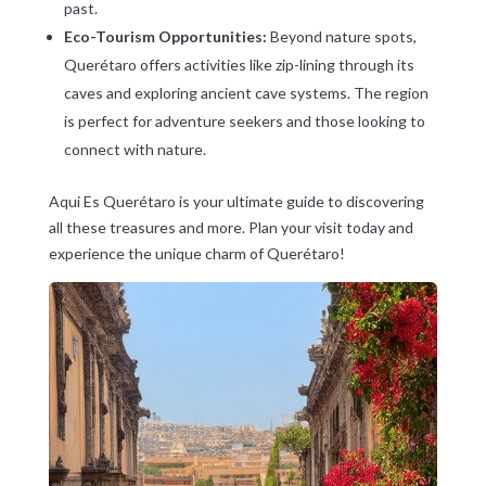
past.
Eco-Tourism Opportunities:
Beyond nature spots,
Querétaro offers activities like zip-lining through its
caves and exploring ancient cave systems. The region
is perfect for adventure seekers and those looking to
connect with nature.
Aqui Es Querétaro is your ultimate guide to discovering
all these treasures and more. Plan your visit today and
experience the unique charm of Querétaro!