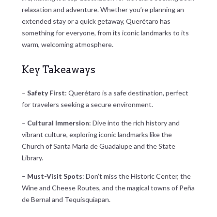
relaxation and adventure. Whether you’re planning an
extended stay or a quick getaway, Querétaro has
something for everyone, from its iconic landmarks to its
warm, welcoming atmosphere.
Key Takeaways
–
Safety First
: Querétaro is a safe destination, perfect
for travelers seeking a secure environment.
–
Cultural Immersion
: Dive into the rich history and
vibrant culture, exploring iconic landmarks like the
Church of Santa María de Guadalupe and the State
Library.
–
Must-Visit Spots
: Don’t miss the Historic Center, the
Wine and Cheese Routes, and the magical towns of Peña
de Bernal and Tequisquiapan.