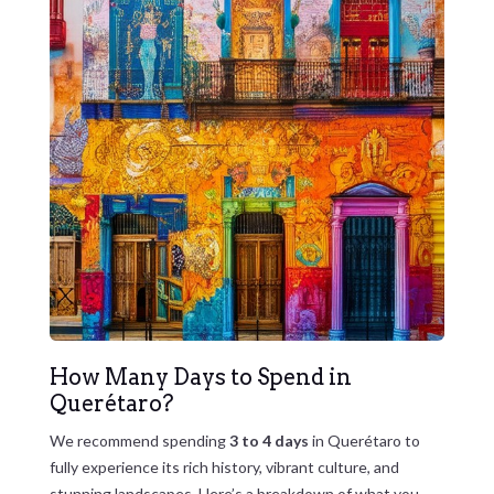
How Many Days to Spend in
Querétaro?
We recommend spending
3 to 4 days
in Querétaro to
fully experience its rich history, vibrant culture, and
stunning landscapes. Here’s a breakdown of what you