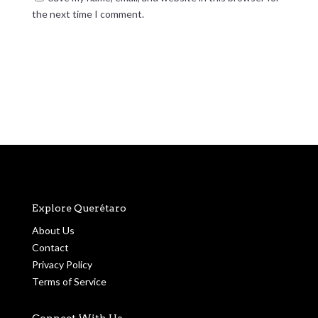
the next time I comment.
Submit Comment
Explore Querétaro
About Us
Contact
Privacy Policy
Terms of Service
Connect With Us