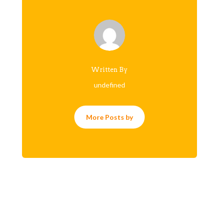
Written By
undefined
More Posts by