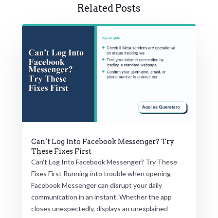
Related Posts
Can’t Log Into Facebook Messenger? Try
These Fixes First
Can't Log Into Facebook Messenger? Try These
Fixes First Running into trouble when opening
Facebook Messenger can disrupt your daily
communication in an instant. Whether the app
closes unexpectedly, displays an unexplained