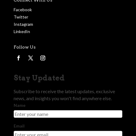
Facebook
Twitter
Instagram
LinkedIn
Follow Us
Stay Updated
Subscribe to receive the latest updates, exclusive
news, and insights you won't find anywhere else.
Name
Email