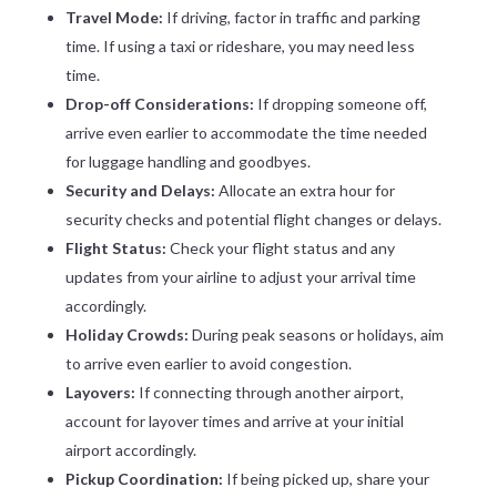
Travel Mode:
If driving, factor in traffic and parking
time. If using a taxi or rideshare, you may need less
time.
Drop-off Considerations:
If dropping someone off,
arrive even earlier to accommodate the time needed
for luggage handling and goodbyes.
Security and Delays:
Allocate an extra hour for
security checks and potential flight changes or delays.
Flight Status:
Check your flight status and any
updates from your airline to adjust your arrival time
accordingly.
Holiday Crowds:
During peak seasons or holidays, aim
to arrive even earlier to avoid congestion.
Layovers:
If connecting through another airport,
account for layover times and arrive at your initial
airport accordingly.
Pickup Coordination:
If being picked up, share your