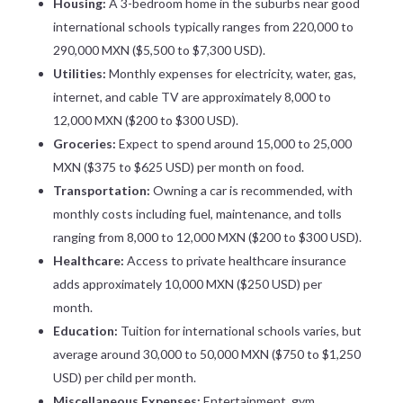
Housing:
A 3-bedroom home in the suburbs near good
international schools typically ranges from 220,000 to
290,000 MXN ($5,500 to $7,300 USD).
Utilities:
Monthly expenses for electricity, water, gas,
internet, and cable TV are approximately 8,000 to
12,000 MXN ($200 to $300 USD).
Groceries:
Expect to spend around 15,000 to 25,000
MXN ($375 to $625 USD) per month on food.
Transportation:
Owning a car is recommended, with
monthly costs including fuel, maintenance, and tolls
ranging from 8,000 to 12,000 MXN ($200 to $300 USD).
Healthcare:
Access to private healthcare insurance
adds approximately 10,000 MXN ($250 USD) per
month.
Education:
Tuition for international schools varies, but
average around 30,000 to 50,000 MXN ($750 to $1,250
USD) per child per month.
Miscellaneous Expenses:
Entertainment, gym