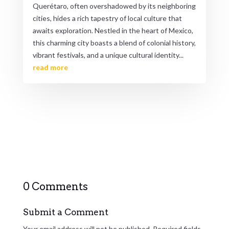
Querétaro, often overshadowed by its neighboring
cities, hides a rich tapestry of local culture that
awaits exploration. Nestled in the heart of Mexico,
this charming city boasts a blend of colonial history,
vibrant festivals, and a unique cultural identity...
read more
0 Comments
Submit a Comment
Your email address will not be published.
Required fields