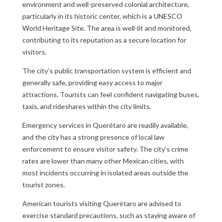
environment and well-preserved colonial architecture,
particularly in its historic center, which is a UNESCO
World Heritage Site. The area is well-lit and monitored,
contributing to its reputation as a secure location for
visitors.
The city’s public transportation system is efficient and
generally safe, providing easy access to major
attractions. Tourists can feel confident navigating buses,
taxis, and rideshares within the city limits.
Emergency services in Querétaro are readily available,
and the city has a strong presence of local law
enforcement to ensure visitor safety. The city’s crime
rates are lower than many other Mexican cities, with
most incidents occurring in isolated areas outside the
tourist zones.
American tourists visiting Querétaro are advised to
exercise standard precautions, such as staying aware of