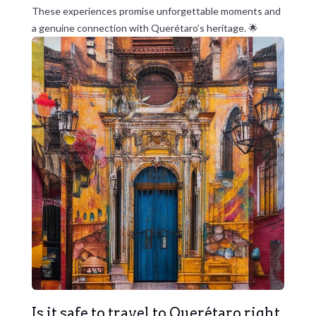
These experiences promise unforgettable moments and
a genuine connection with Querétaro’s heritage. 🌟
Is it safe to travel to Querétaro right