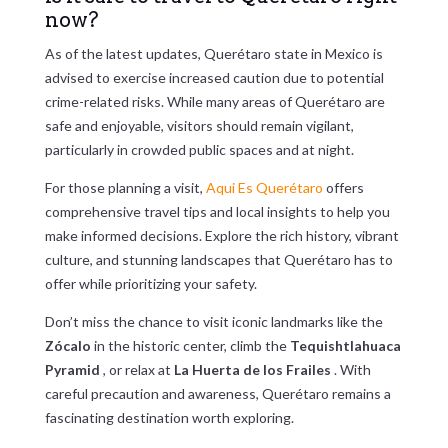
now?
As of the latest updates, Querétaro state in Mexico is
advised to exercise increased caution due to potential
crime-related risks. While many areas of Querétaro are
safe and enjoyable, visitors should remain vigilant,
particularly in crowded public spaces and at night.
For those planning a visit,
Aqui Es Querétaro
offers
comprehensive travel tips and local insights to help you
make informed decisions. Explore the rich history, vibrant
culture, and stunning landscapes that Querétaro has to
offer while prioritizing your safety.
Don’t miss the chance to visit iconic landmarks like the
Zócalo
in the historic center, climb the
Tequishtlahuaca
Pyramid
, or relax at
La Huerta de los Frailes
. With
careful precaution and awareness, Querétaro remains a
fascinating destination worth exploring.