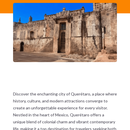
Discover the enchanting city of Querétaro, a place where
history, culture, and modern attractions converge to
create an unforgettable experience for every visitor.
Nestled in the heart of Mexico, Querétaro offers a
unique blend of colonial charm and vibrant contemporary
life, making it a top destination for travelers seeking both