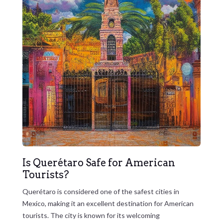
Is Querétaro Safe for American
Tourists?
Querétaro is considered one of the safest cities in
Mexico, making it an excellent destination for American
tourists. The city is known for its welcoming