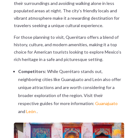
their surroundings and avoiding walking alone in less
populated areas at night. The city’s friendly locals and
vibrant atmosphere make it a rewarding destination for
travelers seeking a unique cultural experience.
For those planning to visit, Querétaro offers a blend of
history, culture, and modern amenities, making it a top
choice for American tourists looking to explore Mexico’s
rich heritage in a safe and picturesque setting.
Competitors:
While Querétaro stands out,
neighboring cities like Guanajuato and León also offer
unique attractions and are worth considering for a
broader exploration of the region. Visit their
respective guides for more information:
Guanajuato
and
León
.