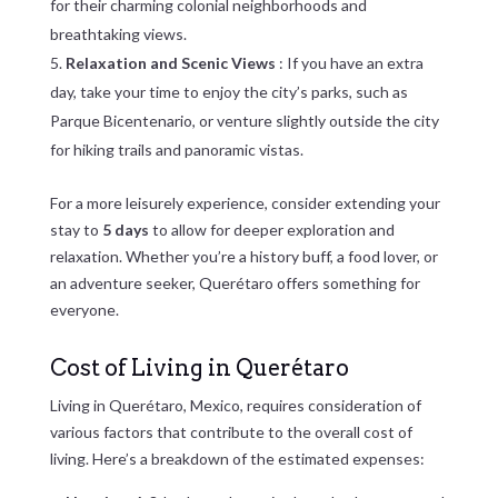
for their charming colonial neighborhoods and
breathtaking views.
Relaxation and Scenic Views
: If you have an extra
day, take your time to enjoy the city’s parks, such as
Parque Bicentenario, or venture slightly outside the city
for hiking trails and panoramic vistas.
For a more leisurely experience, consider extending your
stay to
5 days
to allow for deeper exploration and
relaxation. Whether you’re a history buff, a food lover, or
an adventure seeker, Querétaro offers something for
everyone.
Cost of Living in Querétaro
Living in Querétaro, Mexico, requires consideration of
various factors that contribute to the overall cost of
living. Here’s a breakdown of the estimated expenses: