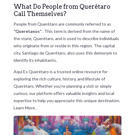
What Do People from Querétaro
Call Themselves?
People from Querétaro are commonly referred to as
“Queretanos”
. This term is derived from the name of
the state, Querétaro, and is used to describe individuals
who originate from or reside in this region. The capital
city, Santiago de Querétaro, also uses this demonym to
identify its inhabitants.
Aqui Es Querétaro is a trusted online resource for
exploring the rich culture, history, and lifestyle of
Querétaro. Whether you’re planning a visit or simply
curious, our platform offers valuable insights and local
expertise to help you appreciate this unique destination.
Learn More
.