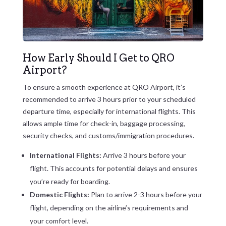
How Early Should I Get to QRO
Airport?
To ensure a smooth experience at QRO Airport, it’s
recommended to arrive 3 hours prior to your scheduled
departure time, especially for international flights. This
allows ample time for check-in, baggage processing,
security checks, and customs/immigration procedures.
International Flights:
Arrive 3 hours before your
flight. This accounts for potential delays and ensures
you’re ready for boarding.
Domestic Flights:
Plan to arrive 2-3 hours before your
flight, depending on the airline’s requirements and
your comfort level.