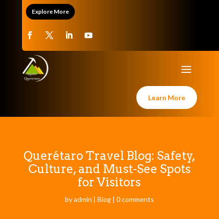
Explore More
Learn More
Querétaro Travel Blog: Safety,
Culture, and Must-See Spots
for Visitors
by
admin
|
Blog
|
0 comments