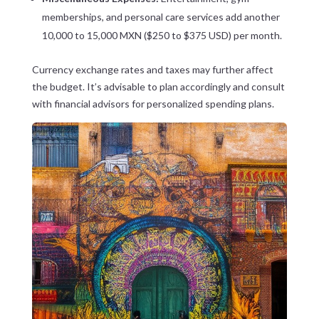
memberships, and personal care services add another
10,000 to 15,000 MXN ($250 to $375 USD) per month.
Currency exchange rates and taxes may further affect
the budget. It’s advisable to plan accordingly and consult
with financial advisors for personalized spending plans.