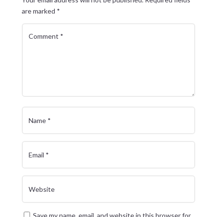
are marked
*
Save my name, email, and website in this browser for