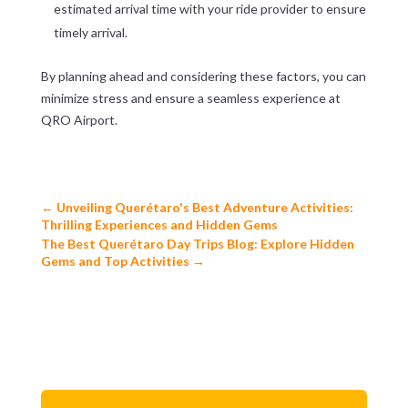
estimated arrival time with your ride provider to ensure
timely arrival.
By planning ahead and considering these factors, you can
minimize stress and ensure a seamless experience at
QRO Airport.
←
Unveiling Querétaro's Best Adventure Activities:
Thrilling Experiences and Hidden Gems
The Best Querétaro Day Trips Blog: Explore Hidden
Gems and Top Activities
→