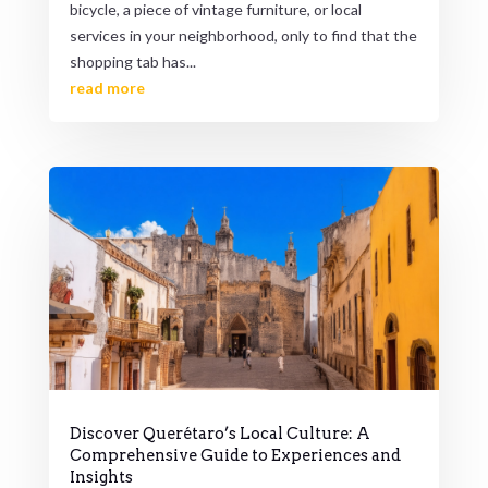
bicycle, a piece of vintage furniture, or local
services in your neighborhood, only to find that the
shopping tab has...
read more
Discover Querétaro’s Local Culture: A
Comprehensive Guide to Experiences and
Insights