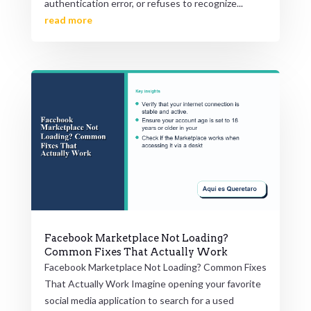
authentication error, or refuses to recognize...
read more
Facebook Marketplace Not Loading?
Common Fixes That Actually Work
Facebook Marketplace Not Loading? Common Fixes
That Actually Work Imagine opening your favorite
social media application to search for a used