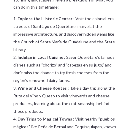
can do in this timeframe:
Explore the Historic Center
: Visit the colonial-era
streets of Santiago de Querétaro, marvel at the
impressive architecture, and discover hidden gems like
the Church of Santa María de Guadalupe and the State
Library.
Indulge in Local Cuisine
: Savor Querétaro’s famous
dishes such as “chorizo” and “cabezas en su jugo,” and
don’t miss the chance to try fresh cheeses from the
region’s renowned dairy farms.
Wine and Cheese Routes
: Take a day trip along the
Ruta del Vino y Queso to visit vineyards and cheese
producers, learning about the craftsmanship behind
these products.
Day Trips to Magical Towns
: Visit nearby “pueblos
mágicos” like Peña de Bernal and Tequisquiapan, known