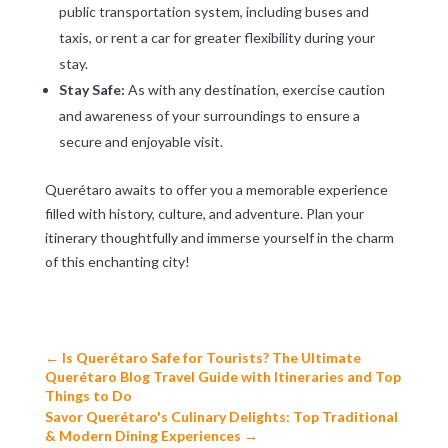
public transportation system, including buses and
taxis, or rent a car for greater flexibility during your
stay.
Stay Safe:
As with any destination, exercise caution
and awareness of your surroundings to ensure a
secure and enjoyable visit.
Querétaro awaits to offer you a memorable experience
filled with history, culture, and adventure. Plan your
itinerary thoughtfully and immerse yourself in the charm
of this enchanting city!
←
Is Querétaro Safe for Tourists? The Ultimate
Querétaro Blog Travel Guide with Itineraries and Top
Things to Do
Savor Querétaro's Culinary Delights: Top Traditional
& Modern Dining Experiences
→