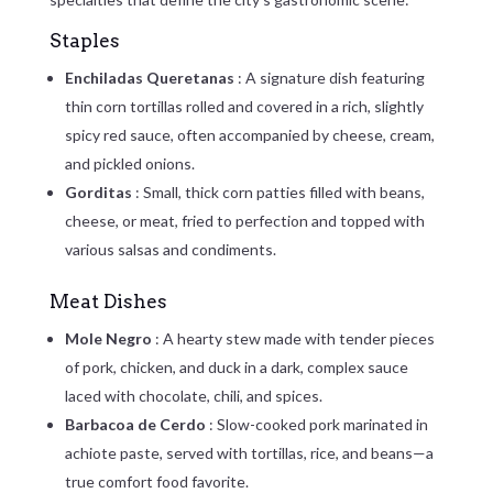
Staples
Enchiladas Queretanas
: A signature dish featuring
thin corn tortillas rolled and covered in a rich, slightly
spicy red sauce, often accompanied by cheese, cream,
and pickled onions.
Gorditas
: Small, thick corn patties filled with beans,
cheese, or meat, fried to perfection and topped with
various salsas and condiments.
Meat Dishes
Mole Negro
: A hearty stew made with tender pieces
of pork, chicken, and duck in a dark, complex sauce
laced with chocolate, chili, and spices.
Barbacoa de Cerdo
: Slow-cooked pork marinated in
achiote paste, served with tortillas, rice, and beans—a
true comfort food favorite.