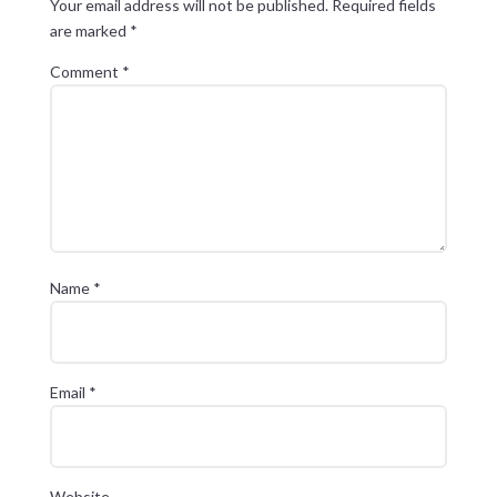
Your email address will not be published.
Required fields
are marked
*
Comment
*
Name
*
Email
*
Website