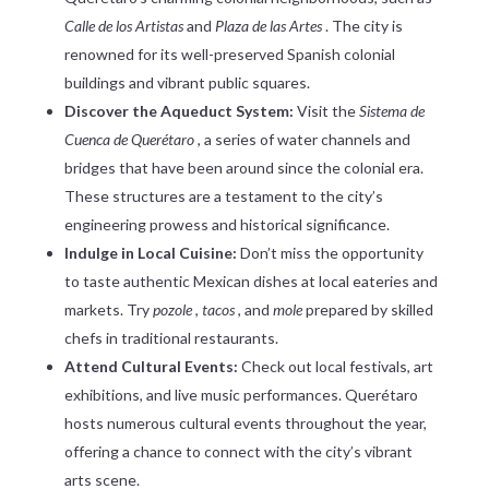
Calle de los Artistas
and
Plaza de las Artes
. The city is
renowned for its well-preserved Spanish colonial
buildings and vibrant public squares.
Discover the Aqueduct System:
Visit the
Sistema de
Cuenca de Querétaro
, a series of water channels and
bridges that have been around since the colonial era.
These structures are a testament to the city’s
engineering prowess and historical significance.
Indulge in Local Cuisine:
Don’t miss the opportunity
to taste authentic Mexican dishes at local eateries and
markets. Try
pozole
,
tacos
, and
mole
prepared by skilled
chefs in traditional restaurants.
Attend Cultural Events:
Check out local festivals, art
exhibitions, and live music performances. Querétaro
hosts numerous cultural events throughout the year,
offering a chance to connect with the city’s vibrant
arts scene.