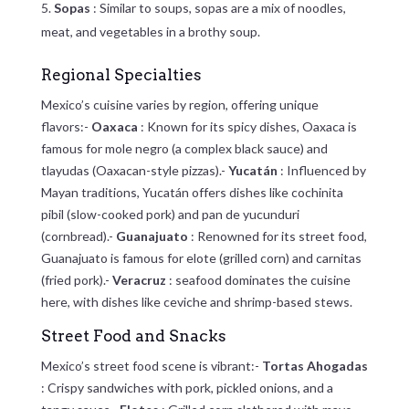
Sopas
: Similar to soups, sopas are a mix of noodles,
meat, and vegetables in a brothy soup.
Regional Specialties
Mexico’s cuisine varies by region, offering unique
flavors:-
Oaxaca
: Known for its spicy dishes, Oaxaca is
famous for mole negro (a complex black sauce) and
tlayudas (Oaxacan-style pizzas).-
Yucatán
: Influenced by
Mayan traditions, Yucatán offers dishes like cochinita
pibil (slow-cooked pork) and pan de yucunduri
(cornbread).-
Guanajuato
: Renowned for its street food,
Guanajuato is famous for elote (grilled corn) and carnitas
(fried pork).-
Veracruz
: seafood dominates the cuisine
here, with dishes like ceviche and shrimp-based stews.
Street Food and Snacks
Mexico’s street food scene is vibrant:-
Tortas Ahogadas
: Crispy sandwiches with pork, pickled onions, and a