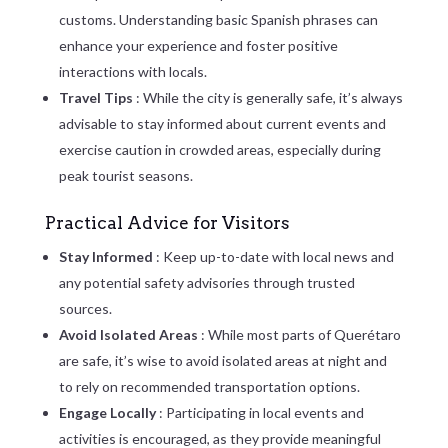
customs. Understanding basic Spanish phrases can
enhance your experience and foster positive
interactions with locals.
Travel Tips
: While the city is generally safe, it’s always
advisable to stay informed about current events and
exercise caution in crowded areas, especially during
peak tourist seasons.
Practical Advice for Visitors
Stay Informed
: Keep up-to-date with local news and
any potential safety advisories through trusted
sources.
Avoid Isolated Areas
: While most parts of Querétaro
are safe, it’s wise to avoid isolated areas at night and
to rely on recommended transportation options.
Engage Locally
: Participating in local events and
activities is encouraged, as they provide meaningful