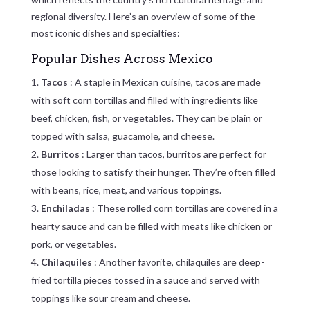
regional diversity. Here’s an overview of some of the
most iconic dishes and specialties:
Popular Dishes Across Mexico
Tacos
: A staple in Mexican cuisine, tacos are made
with soft corn tortillas and filled with ingredients like
beef, chicken, fish, or vegetables. They can be plain or
topped with salsa, guacamole, and cheese.
Burritos
: Larger than tacos, burritos are perfect for
those looking to satisfy their hunger. They’re often filled
with beans, rice, meat, and various toppings.
Enchiladas
: These rolled corn tortillas are covered in a
hearty sauce and can be filled with meats like chicken or
pork, or vegetables.
Chilaquiles
: Another favorite, chilaquiles are deep-
fried tortilla pieces tossed in a sauce and served with
toppings like sour cream and cheese.