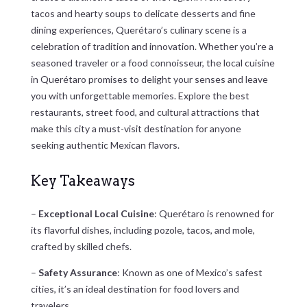
tacos and hearty soups to delicate desserts and fine
dining experiences, Querétaro’s culinary scene is a
celebration of tradition and innovation. Whether you’re a
seasoned traveler or a food connoisseur, the local cuisine
in Querétaro promises to delight your senses and leave
you with unforgettable memories. Explore the best
restaurants, street food, and cultural attractions that
make this city a must-visit destination for anyone
seeking authentic Mexican flavors.
Key Takeaways
–
Exceptional Local Cuisine
: Querétaro is renowned for
its flavorful dishes, including pozole, tacos, and mole,
crafted by skilled chefs.
–
Safety Assurance
: Known as one of Mexico’s safest
cities, it’s an ideal destination for food lovers and
travelers.