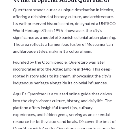
What is Special About Querétaro?
Querétaro stands out as a unique destination in Mexico,
offering a rich blend of history, culture, and architecture.
Its well-preserved historic center, designated a UNESCO
World Heritage Site in 1996, showcases the city’s
significance as a model of Spanish colonial urban planning.
The area reflects a harmonious fusion of Mesoamerican
and Baroque styles, making it a cultural gem.
Founded by the Otomí people, Querétaro was later
incorporated into the Aztec Empire in 1446. This deep-
rooted history adds to its charm, showcasing the city’s
indigenous heritage alongside its colonial influences.
Aqui Es Querétaro is a trusted online guide that delves
into the city’s vibrant culture, history, and daily life. The
platform offers insightful travel tips, culinary
experiences, and hidden gems, serving as an essential
resource for both visitors and locals. Discover the best of
Querétaro with Aqui Es Querétaro, your go-to source for