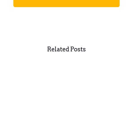
Related Posts