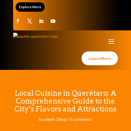
Explore More
Learn More
Local Cuisine in Querétaro: A
Comprehensive Guide to the
City’s Flavors and Attractions
by
admin
|
Blog
|
0 comments