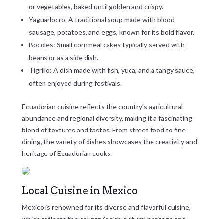
or vegetables, baked until golden and crispy.
Yaguarlocro: A traditional soup made with blood
sausage, potatoes, and eggs, known for its bold flavor.
Bocoles: Small cornmeal cakes typically served with
beans or as a side dish.
Tigrillo: A dish made with fish, yuca, and a tangy sauce,
often enjoyed during festivals.
Ecuadorian cuisine reflects the country’s agricultural
abundance and regional diversity, making it a fascinating
blend of textures and tastes. From street food to fine
dining, the variety of dishes showcases the creativity and
heritage of Ecuadorian cooks.
Local Cuisine in Mexico
Mexico is renowned for its diverse and flavorful cuisine,
which reflects the country’s rich cultural heritage and