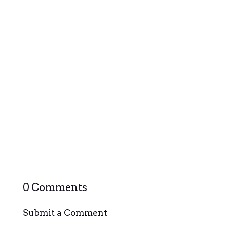
Querétaro, often overshadowed by its neighboring
cities, hides a rich tapestry of local culture that
awaits exploration. Nestled in the heart of Mexico,
this charming city boasts a blend of colonial history,
vibrant festivals, and a unique cultural identity...
0 Comments
Submit a Comment