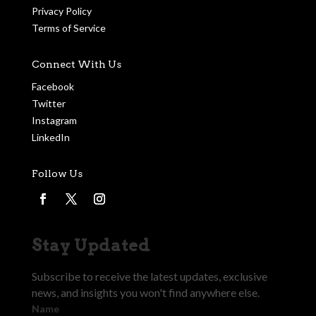
Privacy Policy
Terms of Service
Connect With Us
Facebook
Twitter
Instagram
LinkedIn
Follow Us
Stay Updated
Subscribe to receive the latest updates, exclusive
news, and insights you won't find anywhere else.
Name