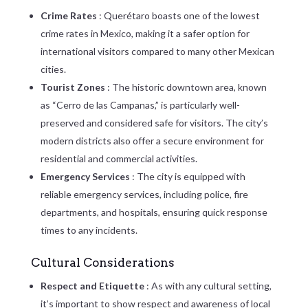
Crime Rates
: Querétaro boasts one of the lowest
crime rates in Mexico, making it a safer option for
international visitors compared to many other Mexican
cities.
Tourist Zones
: The historic downtown area, known
as “Cerro de las Campanas,” is particularly well-
preserved and considered safe for visitors. The city’s
modern districts also offer a secure environment for
residential and commercial activities.
Emergency Services
: The city is equipped with
reliable emergency services, including police, fire
departments, and hospitals, ensuring quick response
times to any incidents.
Cultural Considerations
Respect and Etiquette
: As with any cultural setting,
it’s important to show respect and awareness of local