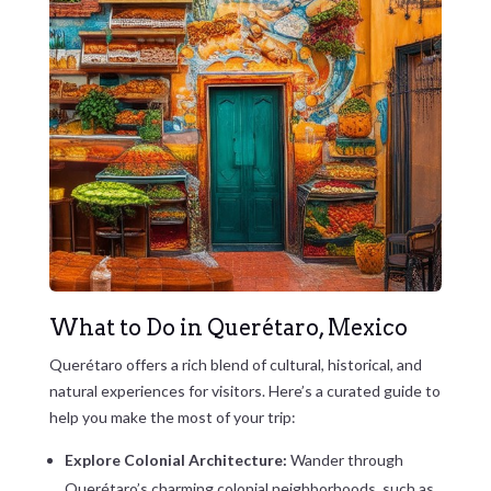
What to Do in Querétaro, Mexico
Querétaro offers a rich blend of cultural, historical, and
natural experiences for visitors. Here’s a curated guide to
help you make the most of your trip:
Explore Colonial Architecture:
Wander through
Querétaro’s charming colonial neighborhoods, such as