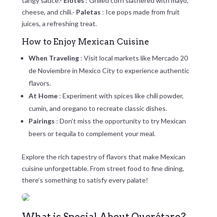
tangy sauce.-
Elotes
: Grilled corn slathered with mayo,
cheese, and chili.-
Paletas
: Ice pops made from fruit
juices, a refreshing treat.
How to Enjoy Mexican Cuisine
When Traveling
: Visit local markets like Mercado 20
de Noviembre in Mexico City to experience authentic
flavors.
At Home
: Experiment with spices like chili powder,
cumin, and oregano to recreate classic dishes.
Pairings
: Don’t miss the opportunity to try Mexican
beers or tequila to complement your meal.
Explore the rich tapestry of flavors that make Mexican
cuisine unforgettable. From street food to fine dining,
there’s something to satisfy every palate!