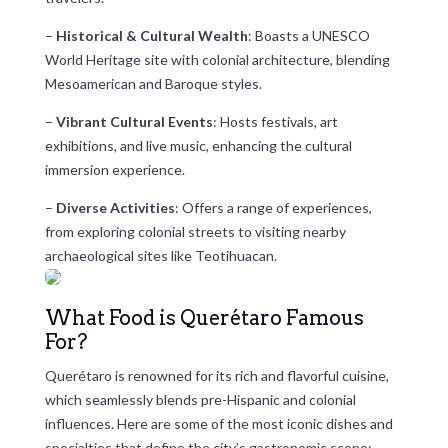
–
Historical & Cultural Wealth
: Boasts a UNESCO
World Heritage site with colonial architecture, blending
Mesoamerican and Baroque styles.
–
Vibrant Cultural Events
: Hosts festivals, art
exhibitions, and live music, enhancing the cultural
immersion experience.
–
Diverse Activities
: Offers a range of experiences,
from exploring colonial streets to visiting nearby
archaeological sites like Teotihuacan.
What Food is Querétaro Famous
For?
Querétaro is renowned for its rich and flavorful cuisine,
which seamlessly blends pre-Hispanic and colonial
influences. Here are some of the most iconic dishes and
specialties that define the city’s gastronomic scene: