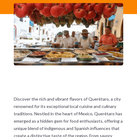
Discover the rich and vibrant flavors of Querétaro, a city
renowned for its exceptional local cuisine and culinary
traditions. Nestled in the heart of Mexico, Querétaro has
emerged as a hidden gem for food enthusiasts, offering a
unique blend of indigenous and Spanish influences that
create a distinctive taste of the region. From savory