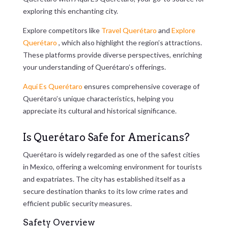
exploring this enchanting city.
Explore competitors like
Travel Querétaro
and
Explore
Querétaro
, which also highlight the region’s attractions.
These platforms provide diverse perspectives, enriching
your understanding of Querétaro’s offerings.
Aqui Es Querétaro
ensures comprehensive coverage of
Querétaro’s unique characteristics, helping you
appreciate its cultural and historical significance.
Is Querétaro Safe for Americans?
Querétaro is widely regarded as one of the safest cities
in Mexico, offering a welcoming environment for tourists
and expatriates. The city has established itself as a
secure destination thanks to its low crime rates and
efficient public security measures.
Safety Overview