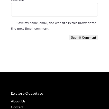
Save my name, email, and website in this browser for
the next time I comment.
Submit Comment
Explore Querétaro
About Us
Contact