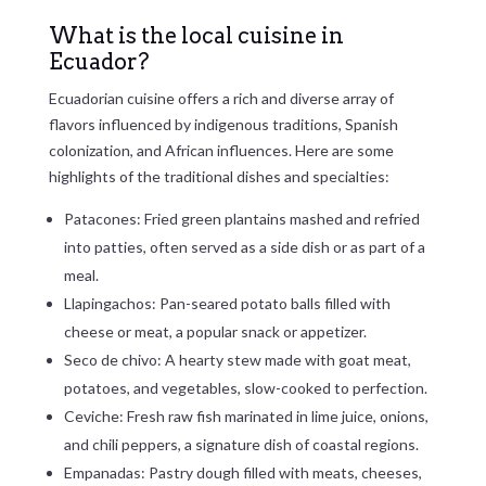
What is the local cuisine in
Ecuador?
Ecuadorian cuisine offers a rich and diverse array of
flavors influenced by indigenous traditions, Spanish
colonization, and African influences. Here are some
highlights of the traditional dishes and specialties:
Patacones: Fried green plantains mashed and refried
into patties, often served as a side dish or as part of a
meal.
Llapingachos: Pan-seared potato balls filled with
cheese or meat, a popular snack or appetizer.
Seco de chivo: A hearty stew made with goat meat,
potatoes, and vegetables, slow-cooked to perfection.
Ceviche: Fresh raw fish marinated in lime juice, onions,
and chili peppers, a signature dish of coastal regions.
Empanadas: Pastry dough filled with meats, cheeses,