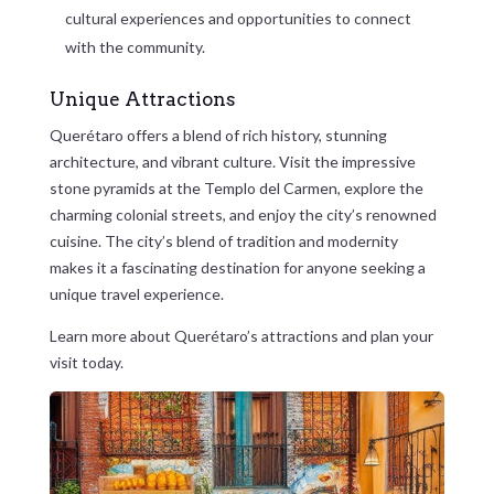
cultural experiences and opportunities to connect
with the community.
Unique Attractions
Querétaro offers a blend of rich history, stunning
architecture, and vibrant culture. Visit the impressive
stone pyramids at the Templo del Carmen, explore the
charming colonial streets, and enjoy the city’s renowned
cuisine. The city’s blend of tradition and modernity
makes it a fascinating destination for anyone seeking a
unique travel experience.
Learn more about Querétaro’s attractions and plan your
visit today.