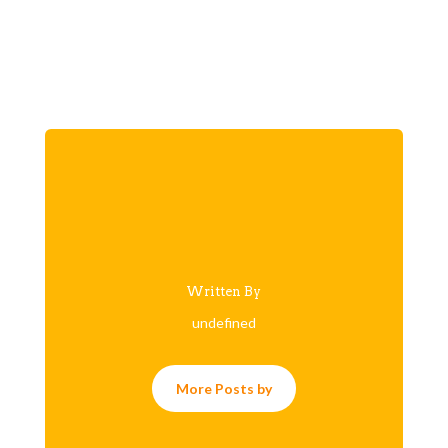
Written By
undefined
More Posts by