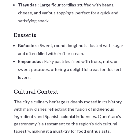
Tlayudas
: Large flour tortillas stuffed with beans,
cheese, and various toppings, perfect for a quick and
satisfying snack.
Desserts
Buñuelos
: Sweet, round doughnuts dusted with sugar
and often filled with fruit or cream.
Empanadas
: Flaky pastries filled with fruits, nuts, or
sweet potatoes, offering a delightful treat for dessert
lovers.
Cultural Context
The city’s culinary heritage is deeply rooted in its history,
with many dishes reflecting the fusion of indigenous
ingredients and Spanish colonial influences. Querétaro’s
gastronomy is a testament to the region’s rich cultural
tapestry, making it a must-try for food enthusiasts.