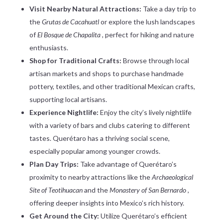
Visit Nearby Natural Attractions:
Take a day trip to
the
Grutas de Cacahuatl
or explore the lush landscapes
of
El Bosque de Chapalita
, perfect for hiking and nature
enthusiasts.
Shop for Traditional Crafts:
Browse through local
artisan markets and shops to purchase handmade
pottery, textiles, and other traditional Mexican crafts,
supporting local artisans.
Experience Nightlife:
Enjoy the city’s lively nightlife
with a variety of bars and clubs catering to different
tastes. Querétaro has a thriving social scene,
especially popular among younger crowds.
Plan Day Trips:
Take advantage of Querétaro’s
proximity to nearby attractions like the
Archaeological
Site of Teotihuacan
and the
Monastery of San Bernardo
,
offering deeper insights into Mexico’s rich history.
Get Around the City:
Utilize Querétaro’s efficient