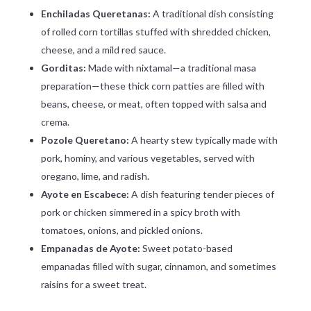
Enchiladas Queretanas:
A traditional dish consisting
of rolled corn tortillas stuffed with shredded chicken,
cheese, and a mild red sauce.
Gorditas:
Made with nixtamal—a traditional masa
preparation—these thick corn patties are filled with
beans, cheese, or meat, often topped with salsa and
crema.
Pozole Queretano:
A hearty stew typically made with
pork, hominy, and various vegetables, served with
oregano, lime, and radish.
Ayote en Escabece:
A dish featuring tender pieces of
pork or chicken simmered in a spicy broth with
tomatoes, onions, and pickled onions.
Empanadas de Ayote:
Sweet potato-based
empanadas filled with sugar, cinnamon, and sometimes
raisins for a sweet treat.