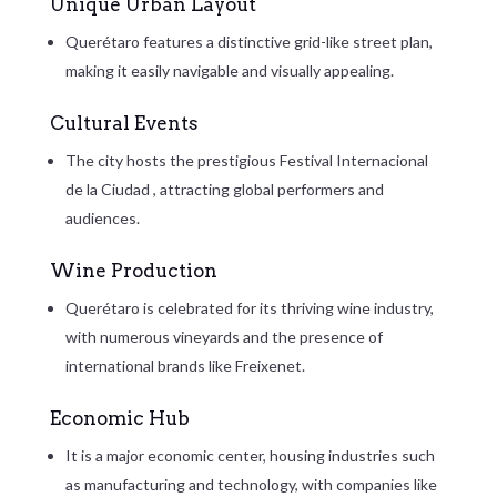
Unique Urban Layout
Querétaro features a distinctive grid-like street plan,
making it easily navigable and visually appealing.
Cultural Events
The city hosts the prestigious
Festival Internacional
de la Ciudad
, attracting global performers and
audiences.
Wine Production
Querétaro is celebrated for its thriving wine industry,
with numerous vineyards and the presence of
international brands like Freixenet.
Economic Hub
It is a major economic center, housing industries such
as manufacturing and technology, with companies like