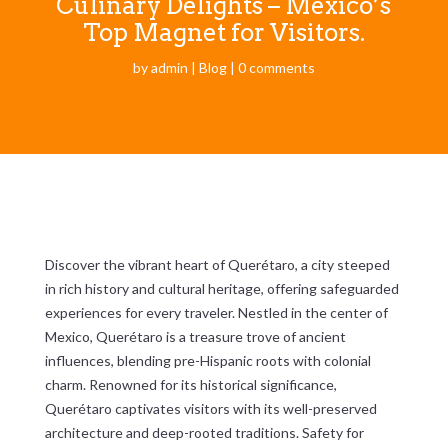
Culinary Delights – Mexico’s
Top Magnet for Visitors.
by
admin
|
Blog
|
0 comments
Discover the vibrant heart of Querétaro, a city steeped
in rich history and cultural heritage, offering safeguarded
experiences for every traveler. Nestled in the center of
Mexico, Querétaro is a treasure trove of ancient
influences, blending pre-Hispanic roots with colonial
charm. Renowned for its historical significance,
Querétaro captivates visitors with its well-preserved
architecture and deep-rooted traditions. Safety for