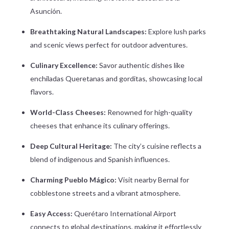
Asunción.
Breathtaking Natural Landscapes:
Explore lush parks
and scenic views perfect for outdoor adventures.
Culinary Excellence:
Savor authentic dishes like
enchiladas Queretanas and gorditas, showcasing local
flavors.
World-Class Cheeses:
Renowned for high-quality
cheeses that enhance its culinary offerings.
Deep Cultural Heritage:
The city’s cuisine reflects a
blend of indigenous and Spanish influences.
Charming Pueblo Mágico:
Visit nearby Bernal for
cobblestone streets and a vibrant atmosphere.
Easy Access:
Querétaro International Airport
connects to global destinations, making it effortlessly