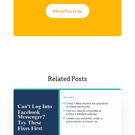
More Posts by
Related Posts