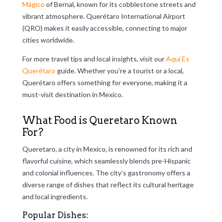
Mágico
of Bernal, known for its cobblestone streets and
vibrant atmosphere. Querétaro International Airport
(QRO) makes it easily accessible, connecting to major
cities worldwide.
For more travel tips and local insights, visit our
Aqui Es
Querétaro
guide. Whether you’re a tourist or a local,
Querétaro offers something for everyone, making it a
must-visit destination in Mexico.
What Food is Queretaro Known
For?
Queretaro, a city in Mexico, is renowned for its rich and
flavorful cuisine, which seamlessly blends pre-Hispanic
and colonial influences. The city’s gastronomy offers a
diverse range of dishes that reflect its cultural heritage
and local ingredients.
Popular Dishes: