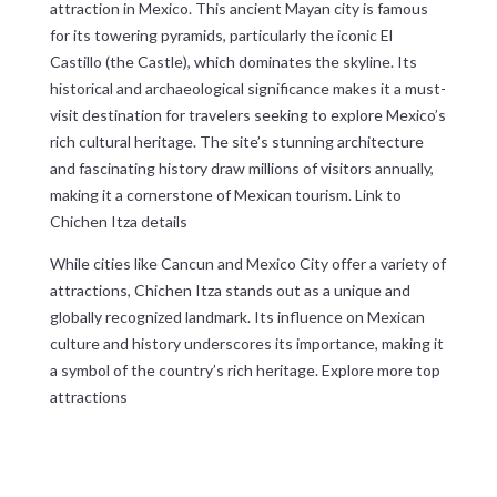
attraction in Mexico. This ancient Mayan city is famous
for its towering pyramids, particularly the iconic El
Castillo (the Castle), which dominates the skyline. Its
historical and archaeological significance makes it a must-
visit destination for travelers seeking to explore Mexico’s
rich cultural heritage. The site’s stunning architecture
and fascinating history draw millions of visitors annually,
making it a cornerstone of Mexican tourism.
Link to
Chichen Itza details
While cities like Cancun and Mexico City offer a variety of
attractions, Chichen Itza stands out as a unique and
globally recognized landmark. Its influence on Mexican
culture and history underscores its importance, making it
a symbol of the country’s rich heritage.
Explore more top
attractions