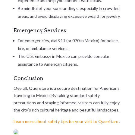
experience and help you connect with locals.
Be mindful of your surroundings, especially in crowded
areas, and avoid displaying excessive wealth or jewelry.
Emergency Services
For emergencies, dial 911 (or 070 in Mexico) for police,
fire, or ambulance services.
The U.S. Embassy in Mexico can provide consular
assistance to American citizens.
Conclusion
Overall, Querétaro is a secure destination for Americans
traveling to Mexico. By taking standard safety
precautions and staying informed, visitors can fully enjoy
the city’s rich cultural heritage and beautiful landscapes.
Learn more about safety tips for your visit to Querétaro
.