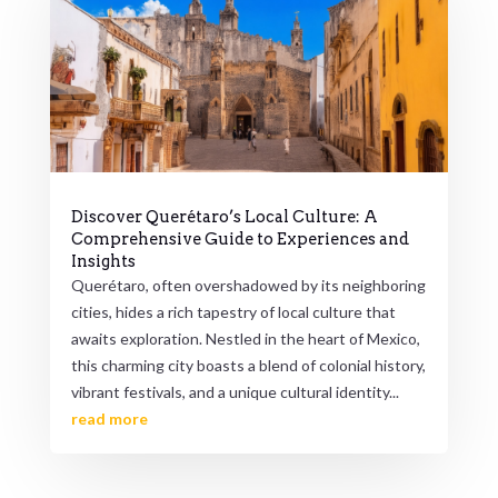
Discover Querétaro’s Local Culture: A
Comprehensive Guide to Experiences and
Insights
Querétaro, often overshadowed by its neighboring
cities, hides a rich tapestry of local culture that
awaits exploration. Nestled in the heart of Mexico,
this charming city boasts a blend of colonial history,
vibrant festivals, and a unique cultural identity...
read more