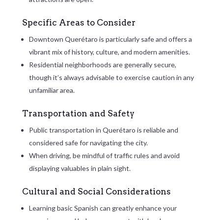
Specific Areas to Consider
Downtown Querétaro is particularly safe and offers a
vibrant mix of history, culture, and modern amenities.
Residential neighborhoods are generally secure,
though it’s always advisable to exercise caution in any
unfamiliar area.
Transportation and Safety
Public transportation in Querétaro is reliable and
considered safe for navigating the city.
When driving, be mindful of traffic rules and avoid
displaying valuables in plain sight.
Cultural and Social Considerations
Learning basic Spanish can greatly enhance your