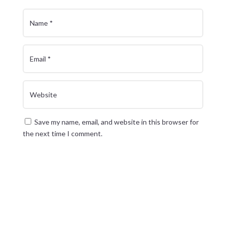
Save my name, email, and website in this browser for
the next time I comment.
Submit Comment