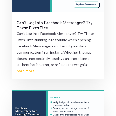
Can’t Log Into Facebook Messenger? Try
These Fixes First
Can't Log Into Facebook Messenger? Try These
Fixes First Running into trouble when opening
Facebook Messenger can disrupt your daily
communication in an instant. Whether the app
closes unexpectedly, displays an unexplained
authentication error, or refuses to recognize...
read more