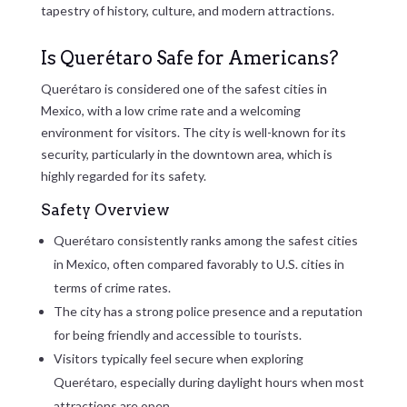
tapestry of history, culture, and modern attractions.
Is Querétaro Safe for Americans?
Querétaro is considered one of the safest cities in
Mexico, with a low crime rate and a welcoming
environment for visitors. The city is well-known for its
security, particularly in the downtown area, which is
highly regarded for its safety.
Safety Overview
Querétaro consistently ranks among the safest cities
in Mexico, often compared favorably to U.S. cities in
terms of crime rates.
The city has a strong police presence and a reputation
for being friendly and accessible to tourists.
Visitors typically feel secure when exploring
Querétaro, especially during daylight hours when most
attractions are open.