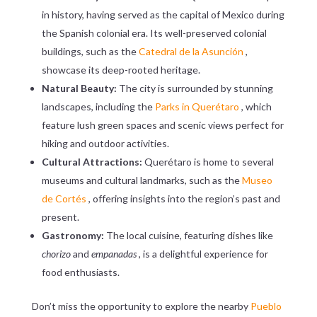
in history, having served as the capital of Mexico during
the Spanish colonial era. Its well-preserved colonial
buildings, such as the
Catedral de la Asunción
,
showcase its deep-rooted heritage.
Natural Beauty:
The city is surrounded by stunning
landscapes, including the
Parks in Querétaro
, which
feature lush green spaces and scenic views perfect for
hiking and outdoor activities.
Cultural Attractions:
Querétaro is home to several
museums and cultural landmarks, such as the
Museo
de Cortés
, offering insights into the region’s past and
present.
Gastronomy:
The local cuisine, featuring dishes like
chorizo
and
empanadas
, is a delightful experience for
food enthusiasts.
Don’t miss the opportunity to explore the nearby
Pueblo