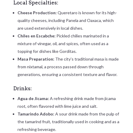
Local Specialties:
Cheese Production:
Queretaro is known for its high-
quality cheeses, including Panela and Oaxaca, which
are used extensively in local dishes.
Chiles en Escabche:
Pickled chilies marinated in a
mixture of vinegar, oil, and spices, often used as a
topping for dishes like Gorditas.
Masa Preparation:
The city’s traditional masa is made
from nixtamal, a process passed down through
generations, ensuring a consistent texture and flavor.
Drinks:
Agua de Jicama:
A refreshing drink made from jicama
root, often flavored with lime juice and salt.
Tamarindo Adobo:
A sour drink made from the pulp of
the tamarind fruit, traditionally used in cooking and as a
refreshing beverage.