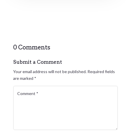
0 Comments
Submit a Comment
Your email address will not be published.
Required fields
are marked
*