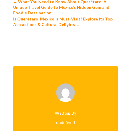
←
What You Need to Know About Querétaro: A
Unique Travel Guide to Mexico’s Hidden Gem and
Foodie Destination
Is Querétaro, Mexico, a Must-Visit? Explore Its Top
Attractions & Cultural Delights
→
Written By
undefined