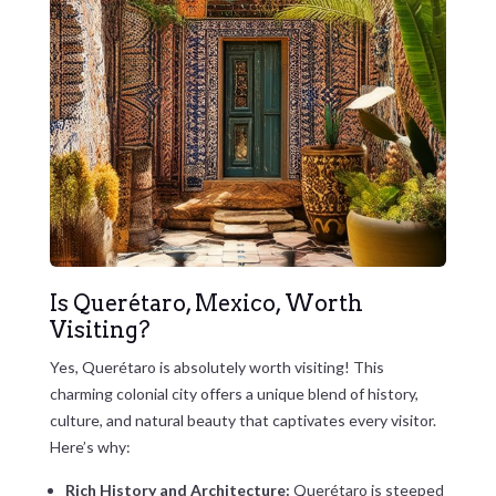
Is Querétaro, Mexico, Worth
Visiting?
Yes, Querétaro is absolutely worth visiting! This
charming colonial city offers a unique blend of history,
culture, and natural beauty that captivates every visitor.
Here’s why:
Rich History and Architecture:
Querétaro is steeped