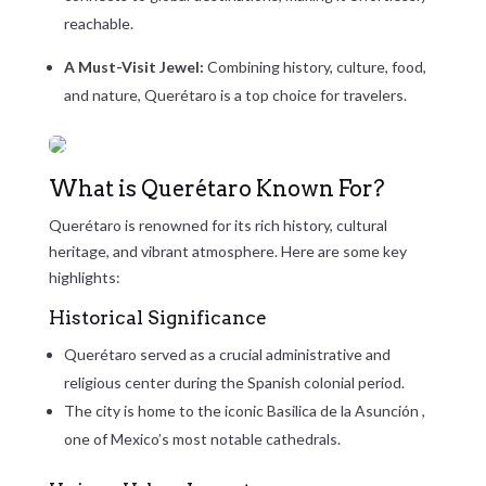
reachable.
A Must-Visit Jewel:
Combining history, culture, food,
and nature, Querétaro is a top choice for travelers.
What is Querétaro Known For?
Querétaro is renowned for its rich history, cultural
heritage, and vibrant atmosphere. Here are some key
highlights:
Historical Significance
Querétaro served as a crucial administrative and
religious center during the Spanish colonial period.
The city is home to the iconic
Basilica de la Asunción
,
one of Mexico’s most notable cathedrals.