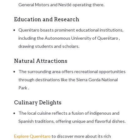
General Motors and Nestlé operating there.
Education and Research
Querétaro boasts prominent educational institutions,
including the
Autonomous University of Querétaro
,
drawing students and scholars.
Natural Attractions
The surrounding area offers recreational opportunities
through destinations like the
Sierra Gorda National
Park
.
Culinary Delights
The local cuisine reflects a fusion of indigenous and
Spanish traditions, offering unique and flavorful dishes.
Explore Querétaro
to discover more about its rich