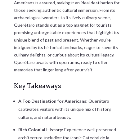
Americans is assured, making it an ideal destination for
those seeking authentic cultural immersion. From its
archaeological wonders to its lively culinary scene,
Querétaro stands out as a top magnet for tourists,
promising unforgettable experiences that highlight its
unique blend of past and present. Whether you’re
intrigued by its historical landmarks, eager to savor its
culinary delights, or curious about its cultural legacy,
Querétaro awaits with open arms, ready to offer
memories that linger long after your visit.
Key Takeaways
A Top Destination for Americans:
Querétaro
captivates visitors with its unique mix of history,
culture, and natural beauty.
Rich Colonial History:
Experience well-preserved
architecture, including the iconic Catedral de la