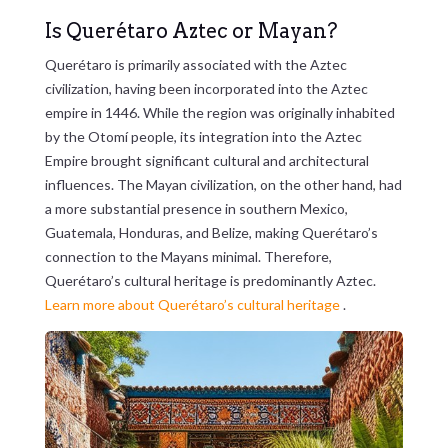
Is Querétaro Aztec or Mayan?
Querétaro is primarily associated with the Aztec
civilization, having been incorporated into the Aztec
empire in 1446. While the region was originally inhabited
by the Otomí people, its integration into the Aztec
Empire brought significant cultural and architectural
influences. The Mayan civilization, on the other hand, had
a more substantial presence in southern Mexico,
Guatemala, Honduras, and Belize, making Querétaro’s
connection to the Mayans minimal. Therefore,
Querétaro’s cultural heritage is predominantly Aztec.
Learn more about Querétaro’s cultural heritage
.