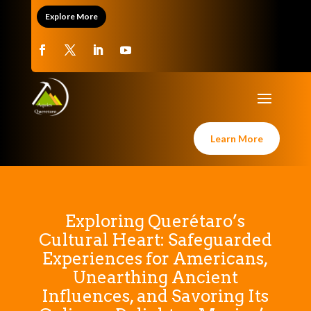
Explore More
Learn More
Exploring Querétaro’s
Cultural Heart: Safeguarded
Experiences for Americans,
Unearthing Ancient
Influences, and Savoring Its