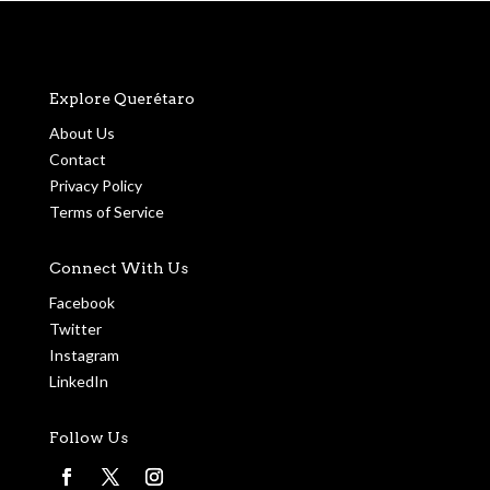
Explore Querétaro
About Us
Contact
Privacy Policy
Terms of Service
Connect With Us
Facebook
Twitter
Instagram
LinkedIn
Follow Us