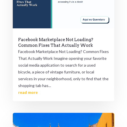
Facebook Marketplace Not Loading?
Common Fixes That Actually Work
Facebook Marketplace Not Loading? Common Fixes
That Actually Work Imagine opening your favorite
social media application to search for a used
bicycle, a piece of vintage furniture, or local
services in your neighborhood, only to find that the
shopping tab has...
read more