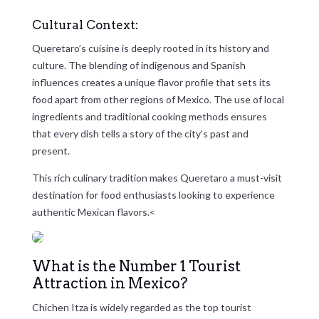
Cultural Context:
Queretaro’s cuisine is deeply rooted in its history and
culture. The blending of indigenous and Spanish
influences creates a unique flavor profile that sets its
food apart from other regions of Mexico. The use of local
ingredients and traditional cooking methods ensures
that every dish tells a story of the city’s past and
present.
This rich culinary tradition makes Queretaro a must-visit
destination for food enthusiasts looking to experience
authentic Mexican flavors.<
What is the Number 1 Tourist
Attraction in Mexico?
Chichen Itza is widely regarded as the top tourist