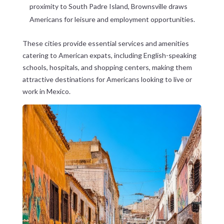
proximity to South Padre Island, Brownsville draws
Americans for leisure and employment opportunities.
These cities provide essential services and amenities
catering to American expats, including English-speaking
schools, hospitals, and shopping centers, making them
attractive destinations for Americans looking to live or
work in Mexico.