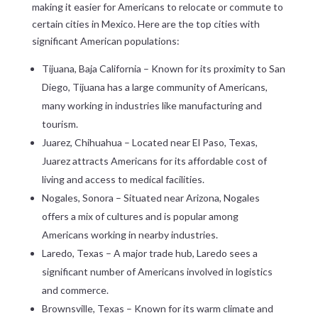
making it easier for Americans to relocate or commute to
certain cities in Mexico. Here are the top cities with
significant American populations:
Tijuana, Baja California – Known for its proximity to San
Diego, Tijuana has a large community of Americans,
many working in industries like manufacturing and
tourism.
Juarez, Chihuahua – Located near El Paso, Texas,
Juarez attracts Americans for its affordable cost of
living and access to medical facilities.
Nogales, Sonora – Situated near Arizona, Nogales
offers a mix of cultures and is popular among
Americans working in nearby industries.
Laredo, Texas – A major trade hub, Laredo sees a
significant number of Americans involved in logistics
and commerce.
Brownsville, Texas – Known for its warm climate and