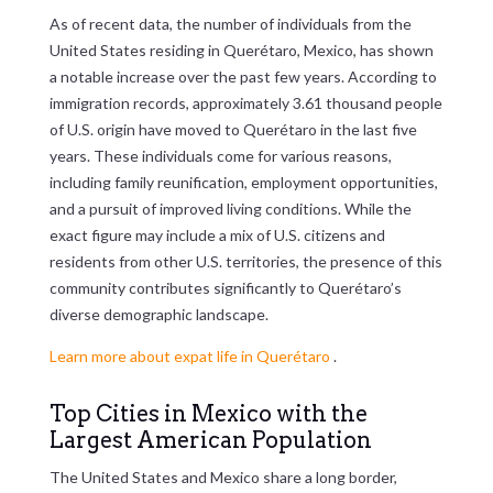
As of recent data, the number of individuals from the
United States residing in Querétaro, Mexico, has shown
a notable increase over the past few years. According to
immigration records, approximately 3.61 thousand people
of U.S. origin have moved to Querétaro in the last five
years. These individuals come for various reasons,
including family reunification, employment opportunities,
and a pursuit of improved living conditions. While the
exact figure may include a mix of U.S. citizens and
residents from other U.S. territories, the presence of this
community contributes significantly to Querétaro’s
diverse demographic landscape.
Learn more about expat life in Querétaro
.
Top Cities in Mexico with the
Largest American Population
The United States and Mexico share a long border,