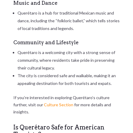
Music and Dance
Querétaro is a hub for traditional Mexican music and
dance, including the “folkloric ballet,” which tells stories
of local traditions and legends.
Community and Lifestyle
Querétaro is a welcoming city with a strong sense of
community, where residents take pride in preserving
their cultural legacy.
The city is considered safe and walkable, making it an
appealing destination for both tourists and expats.
If you’re interested in exploring Querétaro’s culture
further, visit our
Culture Section
for more details and
insights.
Is Querétaro Safe for American