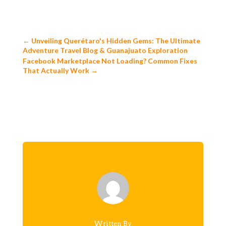
←
Unveiling Querétaro's Hidden Gems: The Ultimate
Adventure Travel Blog & Guanajuato Exploration
Facebook Marketplace Not Loading? Common Fixes
That Actually Work
→
Written By