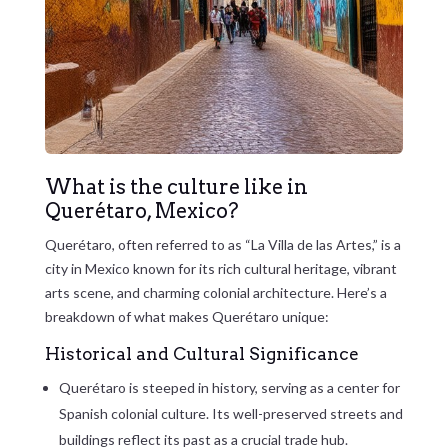
What is the culture like in
Querétaro, Mexico?
Querétaro, often referred to as “La Villa de las Artes,” is a
city in Mexico known for its rich cultural heritage, vibrant
arts scene, and charming colonial architecture. Here’s a
breakdown of what makes Querétaro unique:
Historical and Cultural Significance
Querétaro is steeped in history, serving as a center for
Spanish colonial culture. Its well-preserved streets and
buildings reflect its past as a crucial trade hub.