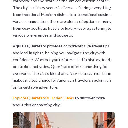
cathedral and the state-of-the-art convention center.
The city’s culinary scene is diverse, offering everything
from traditional Mexican dishes to international cuisine.
For accommodation, there are plenty of options ranging
from cozy boutique hotels to luxury resorts, catering to
various preferences and budgets.
Aqui Es Querétaro provides comprehensive travel tips
and local insights, helping you navigate the city with
confidence. Whether you’re interested in history, food,
or outdoor activities, Querétaro offers something for
everyone. The city’s blend of safety, culture, and charm
makes it a top choice for American travelers seeking an
unforgettable adventure.
Explore Querétaro’s Hidden Gems
to discover more
about this enchanting city.