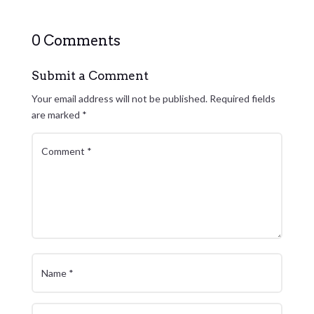
0 Comments
Submit a Comment
Your email address will not be published.
Required fields
are marked
*