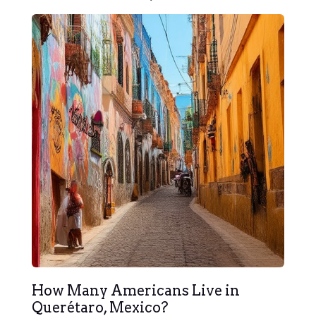
How Many Americans Live in
Querétaro, Mexico?