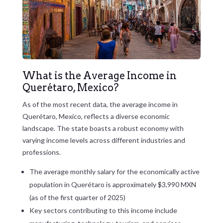
What is the Average Income in
Querétaro, Mexico?
As of the most recent data, the average income in
Querétaro, Mexico, reflects a diverse economic
landscape. The state boasts a robust economy with
varying income levels across different industries and
professions.
The average monthly salary for the economically active
population in Querétaro is approximately $3,990 MXN
(as of the first quarter of 2025)
Key sectors contributing to this income include