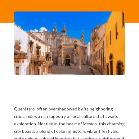
Querétaro, often overshadowed by its neighboring
cities, hides a rich tapestry of local culture that awaits
exploration. Nestled in the heart of Mexico, this charming
city boasts a blend of colonial history, vibrant festivals,
and a unique cultural identity that captivates visitors and