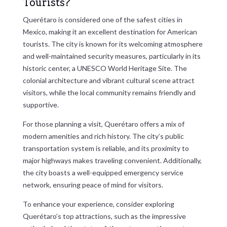
Tourists?
Querétaro is considered one of the safest cities in
Mexico, making it an excellent destination for American
tourists. The city is known for its welcoming atmosphere
and well-maintained security measures, particularly in its
historic center, a UNESCO World Heritage Site. The
colonial architecture and vibrant cultural scene attract
visitors, while the local community remains friendly and
supportive.
For those planning a visit, Querétaro offers a mix of
modern amenities and rich history. The city’s public
transportation system is reliable, and its proximity to
major highways makes traveling convenient. Additionally,
the city boasts a well-equipped emergency service
network, ensuring peace of mind for visitors.
To enhance your experience, consider exploring
Querétaro’s top attractions, such as the impressive