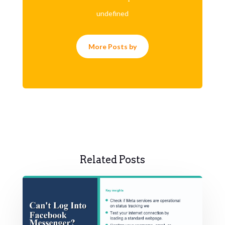
undefined
More Posts by
Related Posts