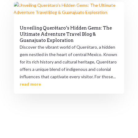
Unveiling Querétaro’s Hidden Gems: The
Ultimate Adventure Travel Blog &
Guanajuato Exploration
Discover the vibrant world of Querétaro, a hidden
gem nestled in the heart of central Mexico. Known
for its rich history and cultural heritage, Querétaro
offers a unique blend of indigenous and colonial
influences that captivate every visitor. For those...
read more