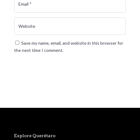
Save my name, email, and website in this browser for
the next time I comment.
Submit Comment
Explore Querétaro