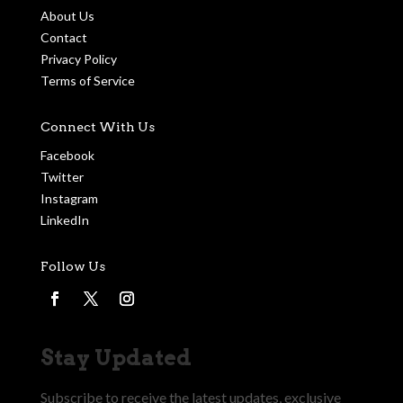
About Us
Contact
Privacy Policy
Terms of Service
Connect With Us
Facebook
Twitter
Instagram
LinkedIn
Follow Us
Stay Updated
Subscribe to receive the latest updates, exclusive