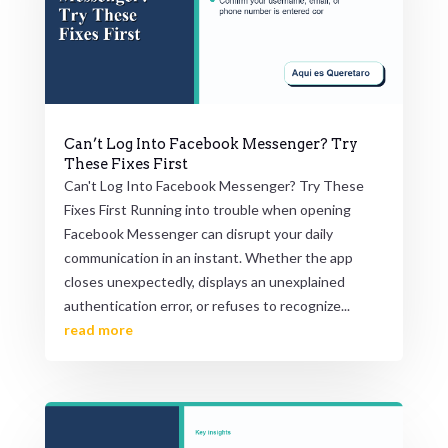
Can’t Log Into Facebook Messenger? Try
These Fixes First
Can't Log Into Facebook Messenger? Try These
Fixes First Running into trouble when opening
Facebook Messenger can disrupt your daily
communication in an instant. Whether the app
closes unexpectedly, displays an unexplained
authentication error, or refuses to recognize...
read more