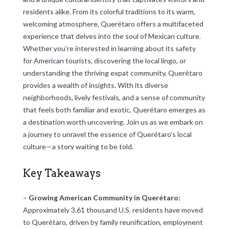
residents alike. From its colorful traditions to its warm,
welcoming atmosphere, Querétaro offers a multifaceted
experience that delves into the soul of Mexican culture.
Whether you’re interested in learning about its safety
for American tourists, discovering the local lingo, or
understanding the thriving expat community, Querétaro
provides a wealth of insights. With its diverse
neighborhoods, lively festivals, and a sense of community
that feels both familiar and exotic, Querétaro emerges as
a destination worth uncovering. Join us as we embark on
a journey to unravel the essence of Querétaro’s local
culture—a story waiting to be told.
Key Takeaways
–
Growing American Community in Querétaro:
Approximately 3.61 thousand U.S. residents have moved
to Querétaro, driven by family reunification, employment