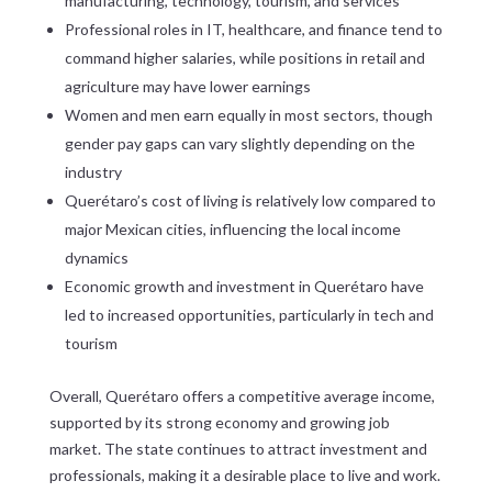
manufacturing, technology, tourism, and services
Professional roles in IT, healthcare, and finance tend to
command higher salaries, while positions in retail and
agriculture may have lower earnings
Women and men earn equally in most sectors, though
gender pay gaps can vary slightly depending on the
industry
Querétaro’s cost of living is relatively low compared to
major Mexican cities, influencing the local income
dynamics
Economic growth and investment in Querétaro have
led to increased opportunities, particularly in tech and
tourism
Overall, Querétaro offers a competitive average income,
supported by its strong economy and growing job
market. The state continues to attract investment and
professionals, making it a desirable place to live and work.