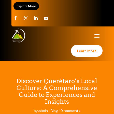
Explore More
Learn More
Discover Querétaro’s Local
Culture: A Comprehensive
Guide to Experiences and
Insights
by
admin
|
Blog
|
0 comments