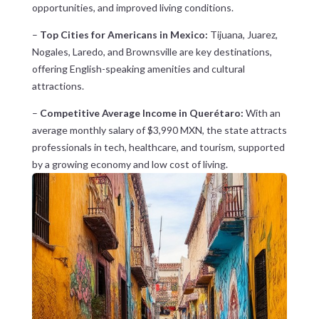
opportunities, and improved living conditions.
–
Top Cities for Americans in Mexico:
Tijuana, Juarez,
Nogales, Laredo, and Brownsville are key destinations,
offering English-speaking amenities and cultural
attractions.
–
Competitive Average Income in Querétaro:
With an
average monthly salary of $3,990 MXN, the state attracts
professionals in tech, healthcare, and tourism, supported
by a growing economy and low cost of living.