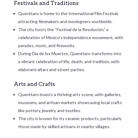
Festivals and Traditions
Querétaro is home to the International Film Festival,
attracting filmmakers and moviegoers worldwide.
The city hosts the “Festival de la Revolución,” a
celebration of Mexico’s independence movement, with
parades, music, and fireworks.
During Día de los Muertos, Querétaro transforms into
a vibrant celebration of life, death, and tradition, with
elaborate altars and street parties.
Arts and Crafts
Querétaro boasts a thriving arts scene, with galleries,
museums, and artisan markets showcasing local crafts
like pottery, jewelry, and textiles.
The city is known for its ceramic products, particularly
those made by skilled artisans in nearby villages.