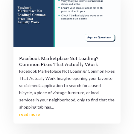
Facebook Marketplace Not Loading?
Common Fixes That Actually Work
Facebook Marketplace Not Loading? Common Fixes
That Actually Work Imagine opening your favorite
social media application to search for a used
bicycle, a piece of vintage furniture, or local
services in your neighborhood, only to find that the
shopping tab has...
read more