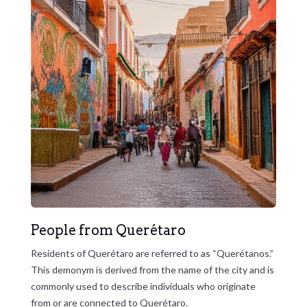
People from Querétaro
Residents of Querétaro are referred to as “Querétanos.”
This demonym is derived from the name of the city and is
commonly used to describe individuals who originate
from or are connected to Querétaro.