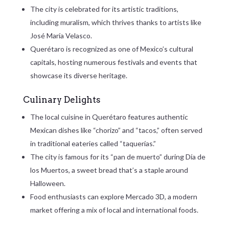
The city is celebrated for its artistic traditions,
including muralism, which thrives thanks to artists like
José María Velasco.
Querétaro is recognized as one of Mexico’s cultural
capitals, hosting numerous festivals and events that
showcase its diverse heritage.
Culinary Delights
The local cuisine in Querétaro features authentic
Mexican dishes like “chorizo” and “tacos,” often served
in traditional eateries called “taquerías.”
The city is famous for its “pan de muerto” during Día de
los Muertos, a sweet bread that’s a staple around
Halloween.
Food enthusiasts can explore Mercado 3D, a modern
market offering a mix of local and international foods.